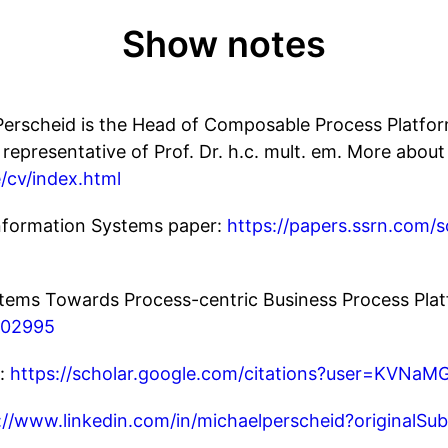
Show notes
l Perscheid is the Head of Composable Process Platfo
 representative of Prof. Dr. h.c. mult. em. More about
/cv/index.html
Information Systems paper:
https://papers.ssrn.com/
tems Towards Process-centric Business Process Plat
6.02995
r:
https://scholar.google.com/citations?user=KVNa
://www.linkedin.com/in/michaelperscheid?originalS