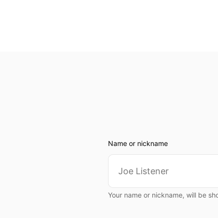
Name or nickname
Your name or nickname, will be sh