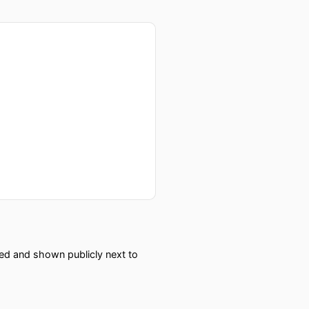
red and shown publicly next to