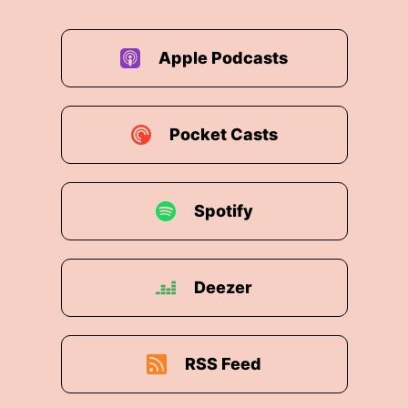
Apple Podcasts
Pocket Casts
Spotify
Deezer
RSS Feed