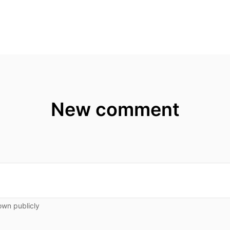
New comment
own publicly