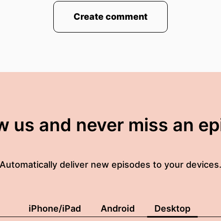
Create comment
w us and never miss an e
Automatically deliver new episodes to your devices
iPhone/iPad
Android
Desktop