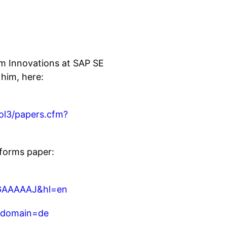
rm Innovations at SAP SE
 him, here:
sol3/papers.cfm?
forms paper:
MGAAAAAJ&hl=en
ubdomain=de