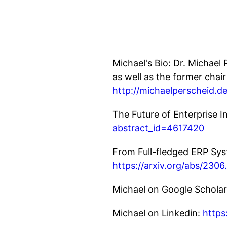
Michael's Bio: Dr. Michae
as well as the former chair
http://michaelperscheid.de
The Future of Enterprise 
abstract_id=4617420
From Full-fledged ERP Sys
https://arxiv.org/abs/230
Michael on Google Schola
Michael on Linkedin:
https