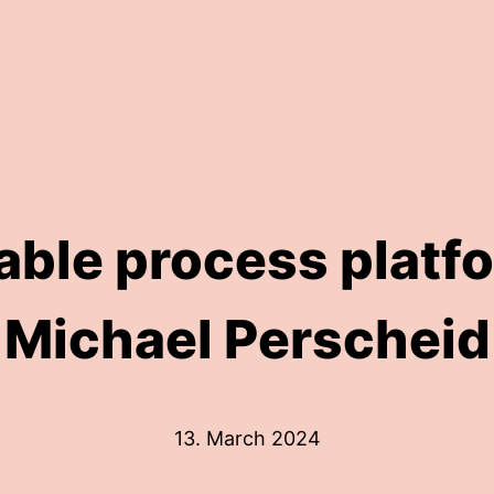
ble process platfo
Michael Perscheid
13. March 2024