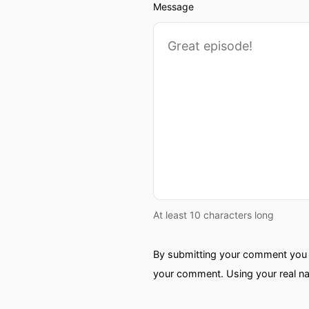
Message
At least 10 characters long
By submitting your comment you a
your comment. Using your real na