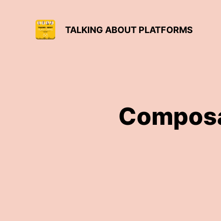
TALKING ABOUT PLATFORMS
Composa