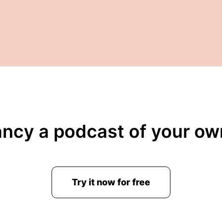
ancy a podcast of your ow
Try it now for free