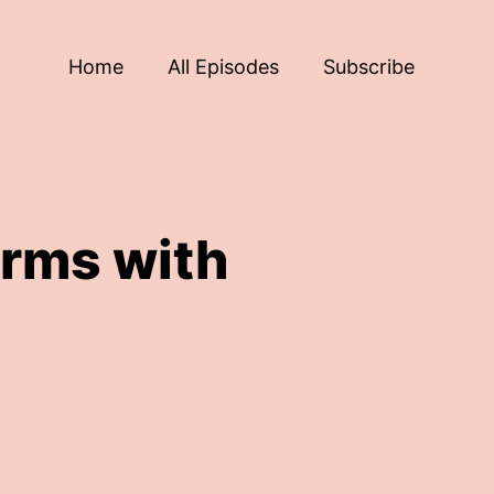
Home
All Episodes
Subscribe
rms with