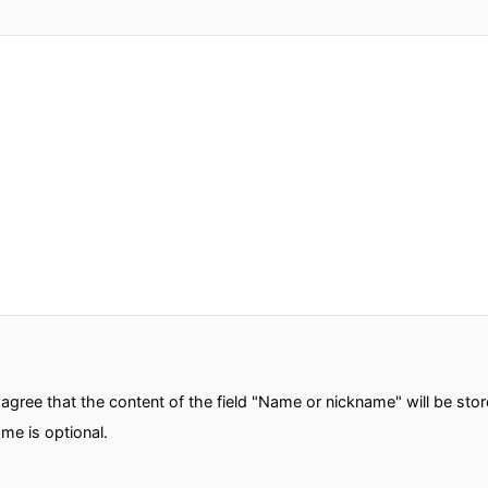
gree that the content of the field "Name or nickname" will be sto
me is optional.